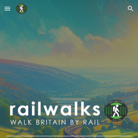
Skip to main content
Skip to navigation