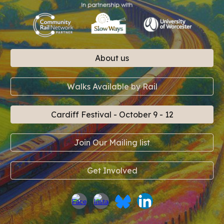
About us
Walks Available by Rail
Cardiff Festival - October 9 - 12
Join Our Mailing list
Get Involved