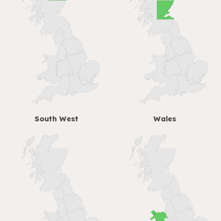
South West
Wales