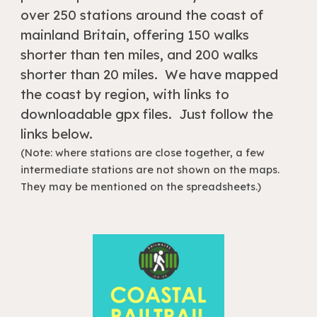
over 250 stations around the coast of
mainland Britain, offering 150 walks
shorter than ten miles, and 200 walks
shorter than 20 miles. We have mapped
the coast by region, with links to
downloadable gpx files. Just follow the
links below.
(Note: where stations are close together, a few
intermediate stations are not shown on the maps.
They may be mentioned on the spreadsheets.)