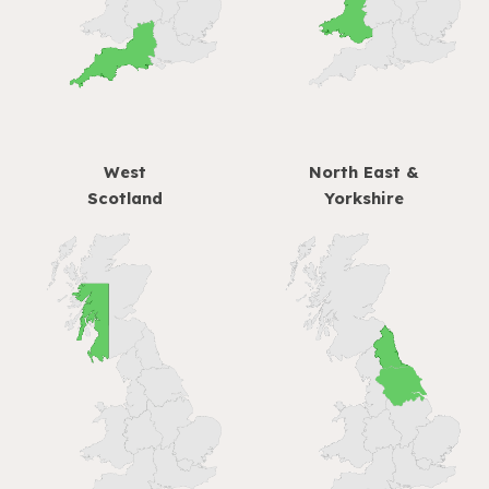
West
North East &
Scotland
Yorkshire