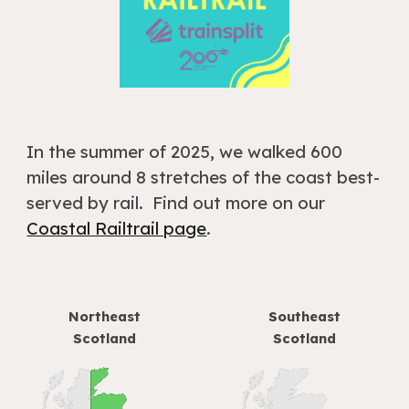
In the summer of 2025
, we walked 600
miles around
8
stretches of the coast best-
serv
ed by rail
.
Find out more on our
Coastal Railtrail page
.
Northeast
Southeast
S
cotland
Scotland