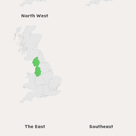
North West
The
East
Southeast