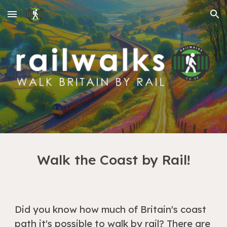
Skip to main content
Skip to navigation
Walk the Coast by Rail!
Did you know how much of Britain's coast
path it's possible to walk by rail? There are