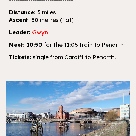
Distance:
5 miles
Ascent:
50 metres (flat)
Leader:
Gwyn
Meet:
10:50
for the 11:05 train to Penarth
Tickets:
single
from Cardiff
to Penarth.