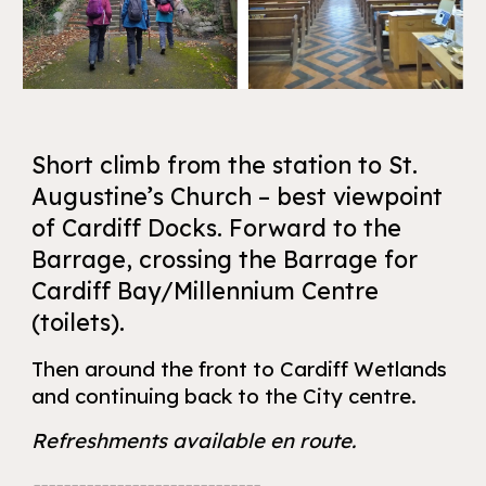
Short climb from the station to St.
Augustine’s Church – best viewpoint
of Cardiff Docks. Forward to the
Barrage, crossing the Barrage for
Cardiff Bay/Millennium Centre
(toilets).
Then around the front to Cardiff Wetlands
and continuing back to the City centre.
Refreshments available en route.
------------------------------