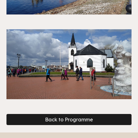
Back to Programme