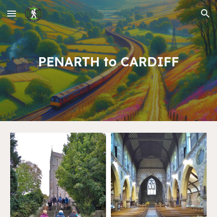
Skip to main content
Skip to navigation
PENARTH to CARDIFF