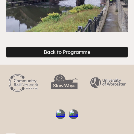
Back to Programme