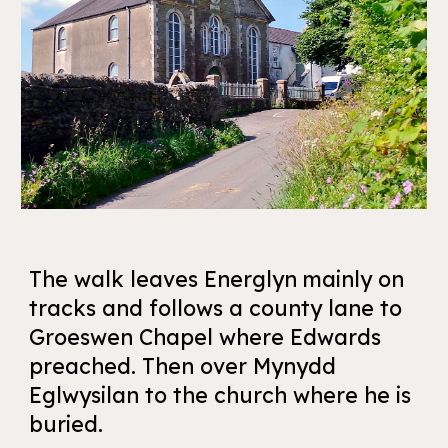
The walk leaves Energlyn mainly on
tracks and follows a county lane to
Groeswen Chapel where Edwards
preached. Then over Mynydd
Eglwysilan to the church where he is
buried.