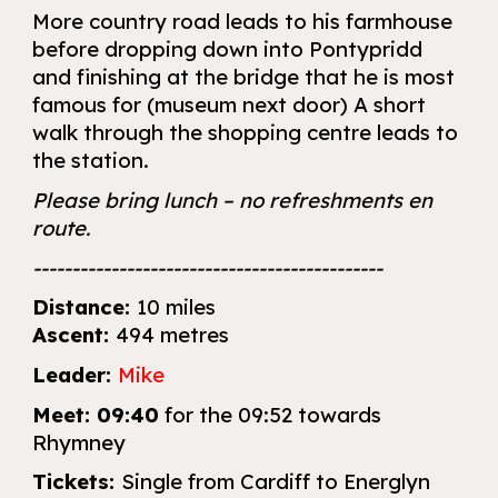
More country road leads to his farmhouse
before dropping down into Pontypridd
and finishing at the bridge that he is most
famous for (museum next door) A short
walk through the shopping centre leads to
the station.
Please bring lunch – no refreshments en
route.
---------------------------------------------
Distance:
10 miles
Ascent:
494 metres
Leader:
Mike
Meet:
09:40
for the 09:52 towards
Rhymney
Tickets:
Single from Cardiff to Energlyn