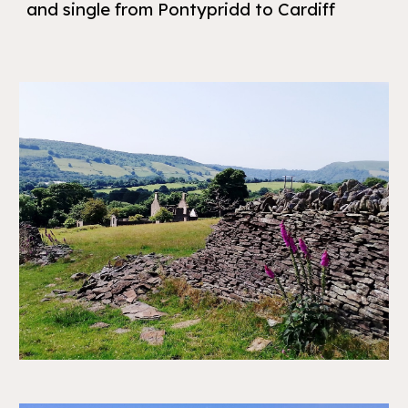
and single from Pontypridd to Cardiff