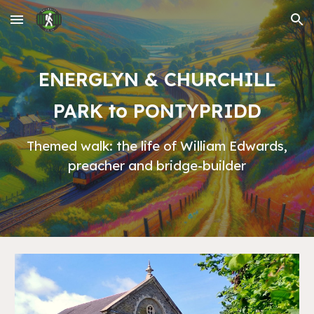
Skip to main content
Skip to navigation
ENERGLYN & CHURCHILL
PARK to PONTYPRIDD
Themed walk: the life of William Edwards,
preacher and bridge-builder