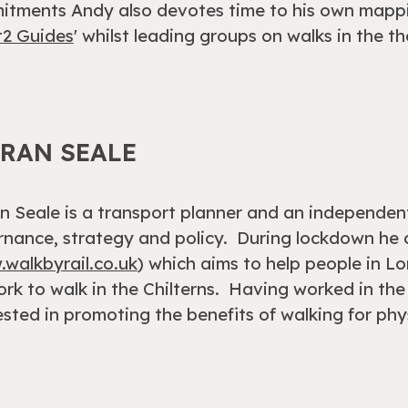
tments Andy also devotes time to his own mappi
t2 Guides
' whilst leading groups on walks in the th
ERAN SEALE
n Seale is a transport planner and an independent
nance, strategy and policy. During lockdown he c
walkbyrail.co.uk
) which aims to help people in Lo
rk to walk in the Chilterns. Having worked in the 
ested in promoting the benefits of walking for ph