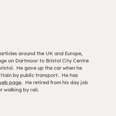
l articles around the UK and Europe,
lage on
Dartmoor to Bristol City Centre
istol.
H
e gave up the car when he
itain by public transport. He has
 web page
.
He retired from his day job
r walking by rail.