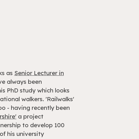
ks as
Senior Lecturer in
ave always been
is PhD study which looks
tional walkers. 'Railwalks'
too - having recently been
rshire'
a project
tnership to develop 100
f his university