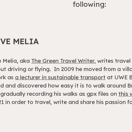
following:
EVE MELIA
 Melia, aka
The Green Travel Writer
, writes trave
ut driving or flying. In 2009 he
mov
ed
from
a vil
ork as
a
lecturer in sustainable transport
at UWE Br
 and discovered how easy it is to walk around Br
gradually recording his walks as gpx files on
this
21 in order to travel, write and share his passion fo