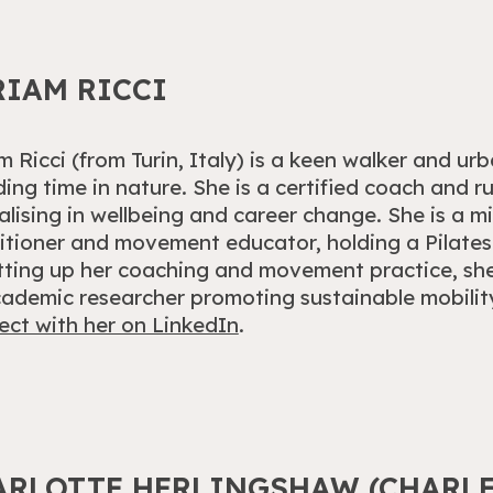
RIAM RICCI
m Ricci (from Turin, Italy) is
a keen walker and urb
ing time in nature.
She is a certified coach and 
alising in wellbeing and career change. She is a m
itioner and movement educator, holding a Pilates 
tting up her coaching and movement practice, sh
ademic researcher promoting sustainable mobility 
ct with her on LinkedIn
.
ARLOTTE HERLINGSHAW (CHARLE