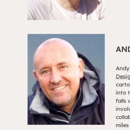
AN
Andy 
Desig
carto
into 
falls
invol
colla
miles