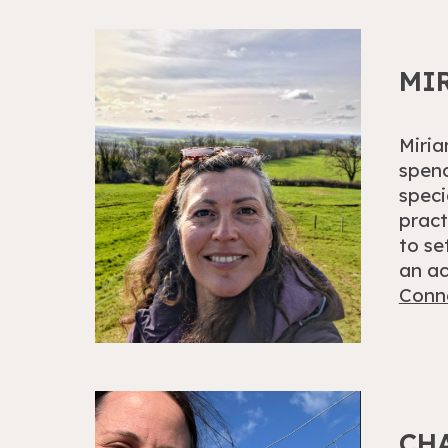
MI
Miria
spend
speci
pract
to se
an ac
Conne
CH