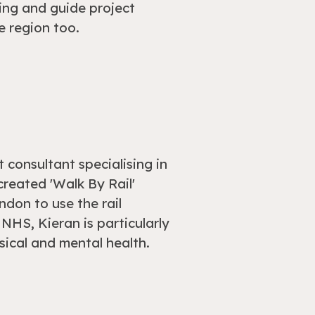
ng and guide project
e region too.
 consultant specialising in
reated 'Walk By Rail'
ndon to use the rail
NHS, Kieran is particularly
ysical and mental health.