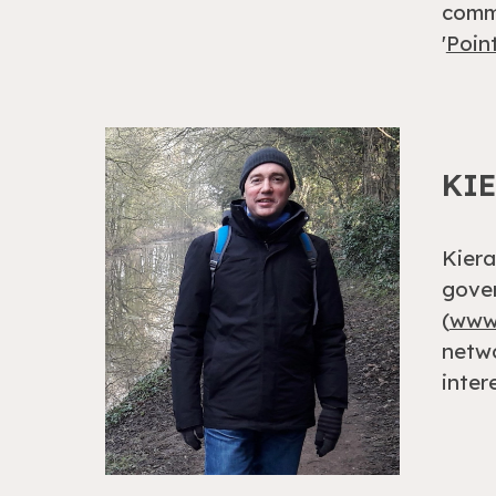
commi
'
Poin
KI
Kiera
gover
(
www.
netwo
inter