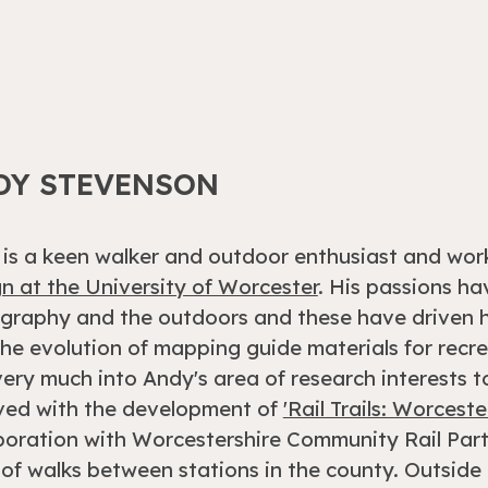
DY STEVENSON
is a keen walker and outdoor enthusiast and wor
n at the University of Worcester
. His passions h
graphy and the outdoors and these have driven h
the evolution of mapping guide materials for recrea
 very much into Andy's area of research interests 
ved with the development of
'Rail Trails: Worceste
boration with Worcestershire Community Rail Par
 of walks between stations in the county. Outside o