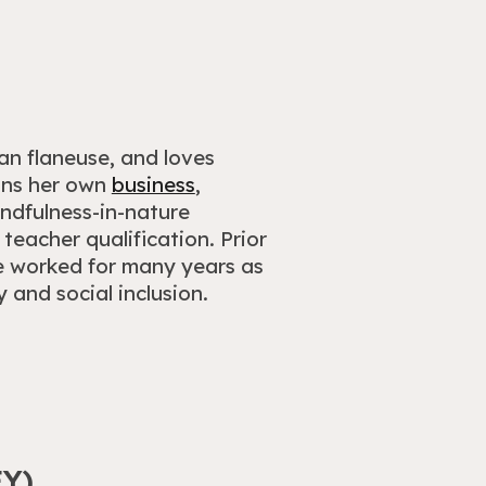
an flaneuse, and loves
runs her own
business
,
indfulness-in-nature
teacher qualification. Prior
e worked for many years as
and social inclusion.
Y)