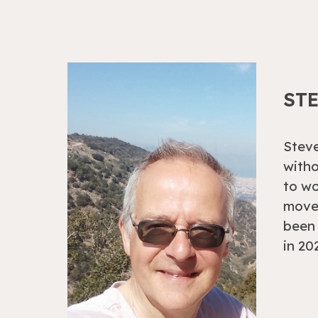
ST
Steve
witho
to w
moved
been 
in 20