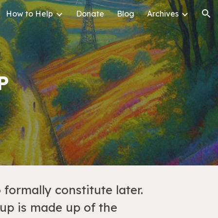
How to Help
Donate
Blog
Archives
ion
P
formally constitute later.
up is made up of the