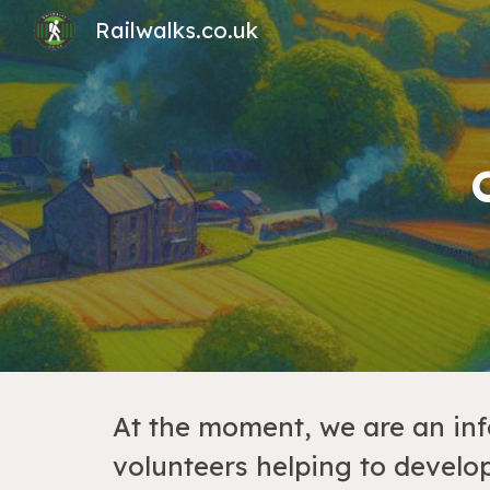
Railwalks.co.uk
Sk
At the moment, we are an in
volunteers helping to develop