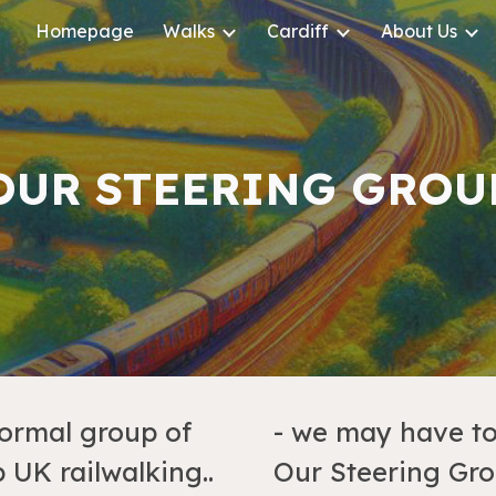
Homepage
Walks
Cardiff
About Us
ip to main content
Skip to navigat
OUR STEERING GROU
formal group of
- we may have to 
 UK railwalking..
Our Steering Gro