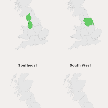
Southeast
South West