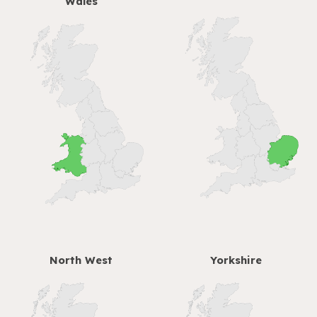
Wales
North West
Yorkshire