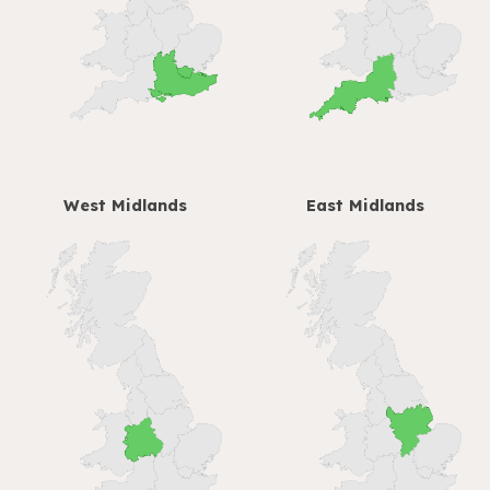
West Midlands
East Midlands