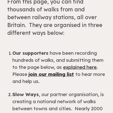
From this page, you can find
thousands of walks from and
between railway stations, all over
Britain. They are organised in three
different ways below:
Our supporters
have been
recording
hundreds of walks
, and submitting them
to the page below
,
as
explained here
.
Please
join our mailing list
to hear more
and help us
.
Slow Ways
, our partner organisation, is
creating a national network of walks
between towns and cities. Nearly 2000