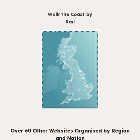
Walk the Coast by
Rail
Over 60 Other Websites Organised by Region
and Nation