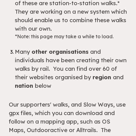
of these are station-to-station walks.*
They are working on a new system which
should enable us to combine these walks
with our own.
*Note: this page may take a while to load.
Many
other organisations
and
individuals have been creating their own
walks by rail. You can find over 60 of
their websites organised by
region
and
nation
below
Our supporters' walks, and Slow Ways, use
gpx files, which you can download and
follow on a mapping app, such as OS
Maps, Outdooractive or Alltrails. The