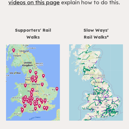
videos on this page
explain how to do this.
Supporters' Rail
Slow Ways'
Walks
Rail Walks*