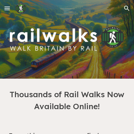
Skip to main content
Skip to navigation
Thousands of Rail Walks Now
Available Online!