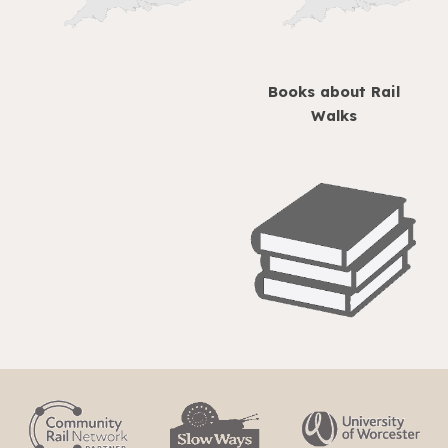
Books about Rail
Walks