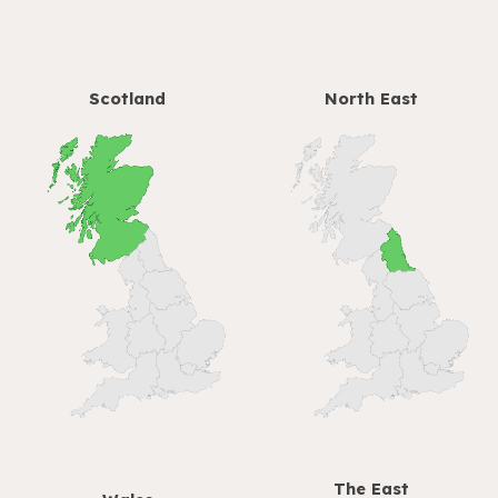
Scotland
North East
The
East