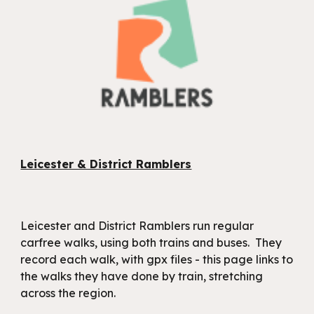
Leicester & District Ramblers
Leicester and District Ramblers run regular
carfree walks, using both trains and buses. They
record each walk, with gpx files - this page links to
the walks they have done by train, stretching
across the region.