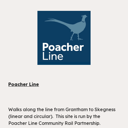
Poacher Line
Walks along the line from Grantham to Skegness
(linear and circular). This site is run by the
Poacher Line Community Rail Partnership.