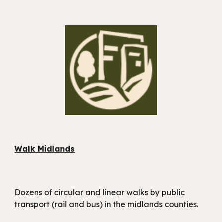
Walk Midlands
Dozens of circular and linear walks by public
transport (rail and bus) in the midlands counties.