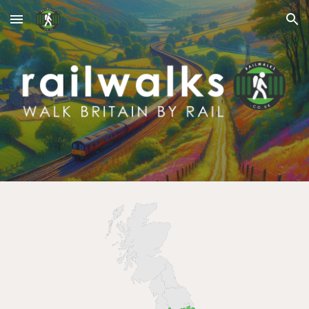
Skip to main content
Skip to navigation