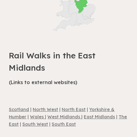
Rail Walks in
the East
Midlands
(Links to external websites)
Scotland
|
North West
|
North East
|
Yorkshire &
Humber
|
Wales
|
West Midlands
|
East Midlands
|
The
East
|
South West
|
South East