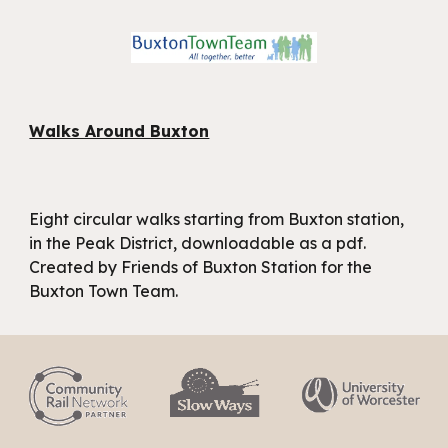
Walks Around Buxton
Eight circular walks starting from Buxton station,
in the Peak District, downloadable as a pdf.
Created by Friends of Buxton Station for the
Buxton Town Team.