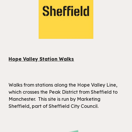
Hope Valley Station Walks
W
alks from stations along the Hope Valley Line,
which crosses the Peak District from Sheffield to
Manchester.
This site is run by Marketing
Sheffield, part of Sheffield City Council.