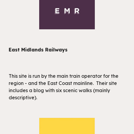
East Midlands Railways
This site is run by the main train operator for the
region - and the East Coast mainline. Their site
includes a blog with six scenic walks (mainly
descriptive).