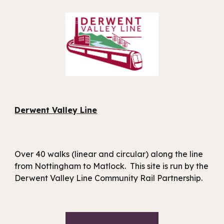
Derwent Valley Line
Over 40 walks (linear and circular) along the line
from Nottingham to Matlock. This site is run by the
Derwent Valley Line Community Rail Partnership.