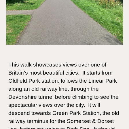
This
walk showcases views over one of
Britain's most beautiful cities. It starts from
Oldfield Park station, follows the Linear Park
along an old railway line, through the
Devonshire tunnel before climbing to see the
spectacular views over the city. It will
descend towards Green Park Station, the old
railway terminus for the Somerset & Dorset