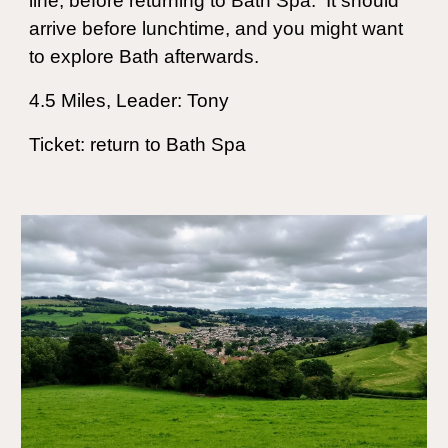
line, before returning to Bath Spa. It should
arrive before lunchtime, and you might want
to explore Bath afterwards.
4.5
Miles, Leader: Tony
Ticket: return to Bath Spa