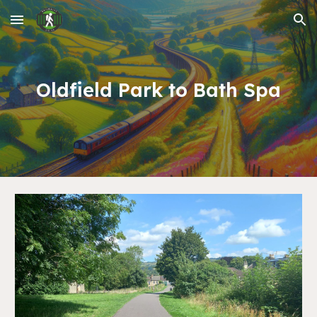
Skip to main content
Skip to navigation
Oldfield Park
to
Bath Spa